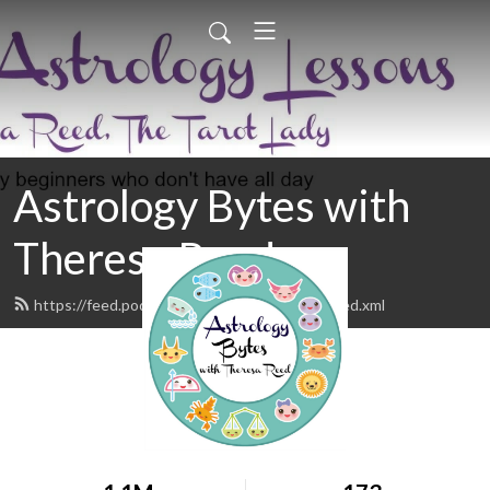
Astrology Bytes with
Theresa Reed
https://feed.podbean.com/astrologybytes/feed.xml