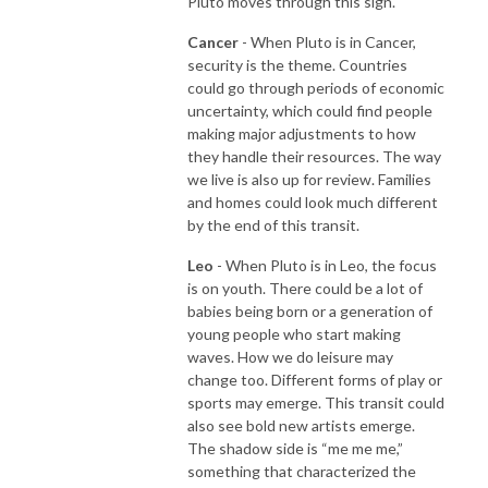
Pluto moves through this sign.
Cancer
- When Pluto is in Cancer,
security is the theme. Countries
could go through periods of economic
uncertainty, which could find people
making major adjustments to how
they handle their resources. The way
we live is also up for review. Families
and homes could look much different
by the end of this transit.
Leo
- When Pluto is in Leo, the focus
is on youth. There could be a lot of
babies being born or a generation of
young people who start making
waves. How we do leisure may
change too. Different forms of play or
sports may emerge. This transit could
also see bold new artists emerge.
The shadow side is “me me me,”
something that characterized the