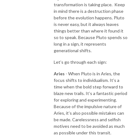
transformation is taking place.
Keep
in mind there is a destruction phase
before the evolution happens. Pluto
is never easy, but it always leaves
things better than where it found it
so to speak. Because Pluto spends so
long in a sign, it represents
generational shifts.
Let’s go through each sign:
Aries
- When Pluto is in Aries, the
focus shifts to individualism. It’s a
time when the bold step forward to
blaze new trails. It’s a fantastic period
for exploring and experimenting.
Because of the impulsive nature of
Aries, it’s also possible mistakes can
be made. Carelessness and selfish
motives need to be avoided as much
as possible under this transit.