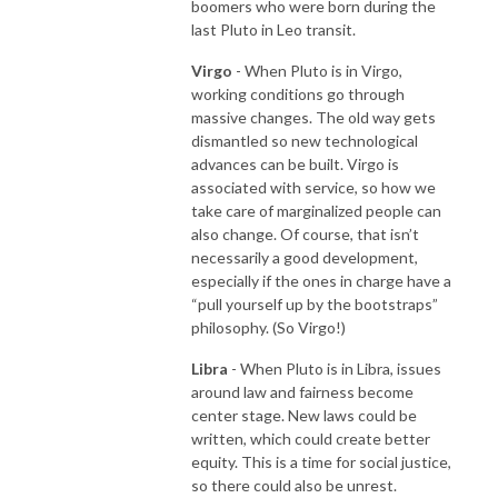
boomers who were born during the
last Pluto in Leo transit.
Virgo
- When Pluto is in Virgo,
working conditions go through
massive changes. The old way gets
dismantled so new technological
advances can be built. Virgo is
associated with service, so how we
take care of marginalized people can
also change. Of course, that isn’t
necessarily a good development,
especially if the ones in charge have a
“pull yourself up by the bootstraps”
philosophy. (So Virgo!)
Libra
- When Pluto is in Libra, issues
around law and fairness become
center stage. New laws could be
written, which could create better
equity. This is a time for social justice,
so there could also be unrest.