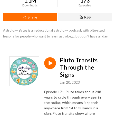
1.1M
173
Downloads
Episodes
Share
RSS
Astrology Bytes is an educational astrology podcast, with bite-sized 
lessons for people who want to learn astrology...but don't have all day.
Pluto Transits
Through the
Signs
Jan 20, 2023
Episode 171. Pluto takes about 248
years to cycle through every sign in
the zodiac, which means it spends
anywhere from 14 to 30 years in a
sign. Pluto transits show where