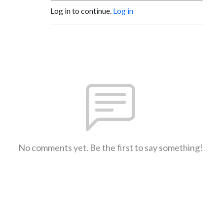
Log in to continue.
Log in
No comments yet. Be the first to say something!