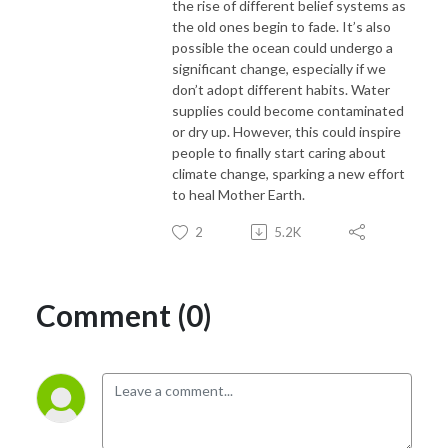
the rise of different belief systems as
the old ones begin to fade. It’s also
possible the ocean could undergo a
significant change, especially if we
don’t adopt different habits. Water
supplies could become contaminated
or dry up. However, this could inspire
people to finally start caring about
climate change, sparking a new effort
to heal Mother Earth.
2
5.2K
Comment (0)