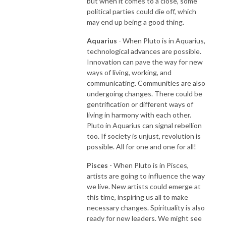
but when it comes to a close, some
political parties could die off, which
may end up being a good thing.
Aquarius
- When Pluto is in Aquarius,
technological advances are possible.
Innovation can pave the way for new
ways of living, working, and
communicating. Communities are also
undergoing changes. There could be
gentrification or different ways of
living in harmony with each other.
Pluto in Aquarius can signal rebellion
too. If society is unjust, revolution is
possible. All for one and one for all!
Pisces
- When Pluto is in Pisces,
artists are going to influence the way
we live. New artists could emerge at
this time, inspiring us all to make
necessary changes. Spirituality is also
ready for new leaders. We might see