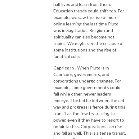
half lives and learn from them.
Education trends could shift too. For
example, we saw the rise of more
online learning the last time Pluto
was in Sagittarius. Religion and
spirituality can also become hot
topics. We might see the collapse of
some institutions and the rise of
fanatical cults.
Capricorn
- When Pluto is in
Capricorn, governments, and
corporations undergo changes. For
example, some governments could
fall while other, newer leaders
emerge. The battle between the old
way and progress is fierce during this
transit as the few try to cling to
power, even if they have to resort to
unfair tactics. Corporations can rise
and fall as well. This is a tense transit,