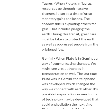
Taurus
- When Pluto is in Taurus,
resources go through massive
changes. It can be a time of great
monetary gains and losses. The
shadow side is exploiting others for
gain. That includes pillaging the
earth. During this transit, great care
must be taken to protect the earth
as well as oppressed people from the
privileged few.
Gemini
- When Pluto is in Gemini, our
way of communicating changes. We
might see great advances in
transportation as well. The last time
Pluto was in Gemini, the telephone
was developed, which changed the
way we connect with each other. It’s
possible teleportation, or new forms
of technology may be developed that
could end pollution the next time