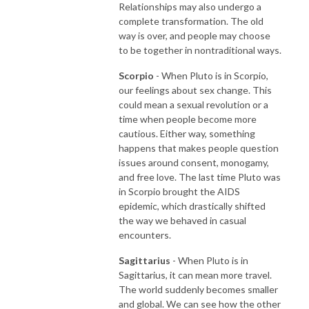
Relationships may also undergo a
complete transformation. The old
way is over, and people may choose
to be together in nontraditional ways.
Scorpio
- When Pluto is in Scorpio,
our feelings about sex change. This
could mean a sexual revolution or a
time when people become more
cautious. Either way, something
happens that makes people question
issues around consent, monogamy,
and free love. The last time Pluto was
in Scorpio brought the AIDS
epidemic, which drastically shifted
the way we behaved in casual
encounters.
Sagittarius
- When Pluto is in
Sagittarius, it can mean more travel.
The world suddenly becomes smaller
and global. We can see how the other